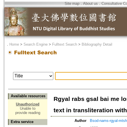
Site map
．
About us
．
Consultative C
．
Home
>
Search Engine
>
Fulltext Search
>
Bibliography Detail
Available resources
Rgyal rabs gsal bai me lo
Unauthorized
Unable to
text in transliteration wit
provide reading
Author
Bsod-nams-rgyal-mts
Extra service