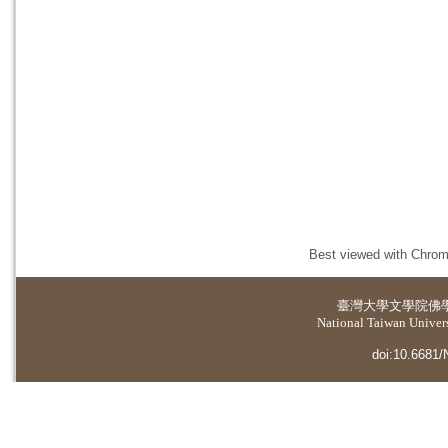
Best viewed with Chrome
臺灣大學
文學院佛
National Taiwan Universi
doi:10.6681