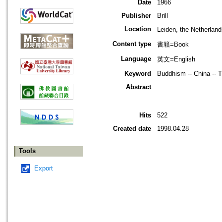
Date
1966
Publisher
Brill
Location
Leiden, the Netherla
Content type
書籍=Book
Language
英文=English
Keyword
Buddhism -- China -- Ti
Abstract
Hits
522
Created date
1998.04.28
Tools
Export