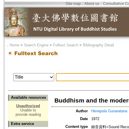
Site map
．
About us
．
Consultative C
．
Home
>
Search Engine
>
Fulltext Search
>
Bibliography Detail
Available resources
Buddhism and the moder
Unauthorized
Unable to
Author
Henepola Gunaratana
provide reading
Date
1972
Extra service
Content type
錄音資料=Sound Recor