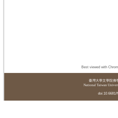
Best viewed with Chrome
臺灣大學
文學院佛
National Taiwan Universi
doi:10.6681