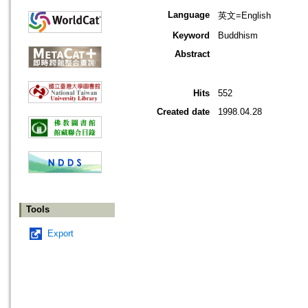
Language
英文=English
Keyword
Buddhism
Abstract
Hits
552
Created date
1998.04.28
Tools
Export