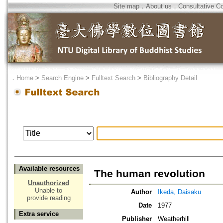
Site map
．
About us
．
Consultative C
．
Home
>
Search Engine
>
Fulltext Search
>
Bibliography Detail
Available resources
The human revolution
Unauthorized
Unable to
Author
Ikeda, Daisaku
provide reading
Date
1977
Extra service
Publisher
Weatherhill