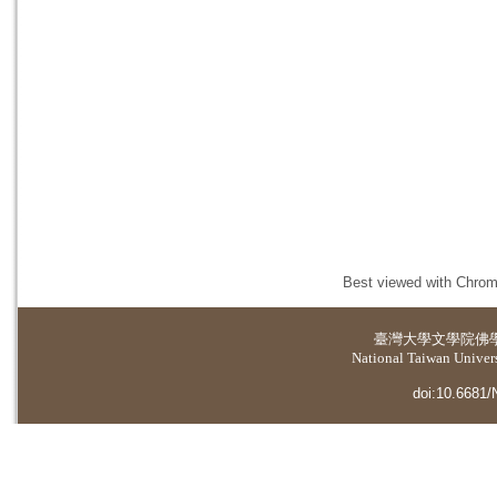
Best viewed with Chrome
臺灣大學
文學院佛
National Taiwan Universi
doi:10.6681