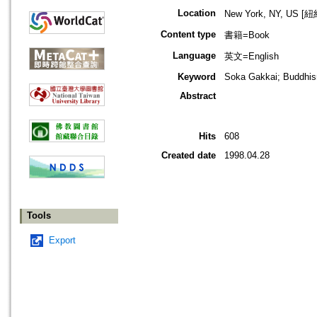
Location
New York, NY, US 
Content type
書籍=Book
Language
英文=English
Keyword
Soka Gakkai; Buddhi
Abstract
Hits
608
Created date
1998.04.28
Tools
Export