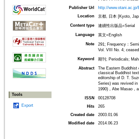
Publisher Url
http://www.otani.ac.jp
Location
京都, 日本 [Kyoto, Jap
Content type
連續性出版品=Serial
Language
英文=English
Note
291; Frequency：Semian
Vol. VIII No. 4; cease
Keyword
期刊; Periodicals; Ma
Abstract
The Eastern Buddhist c
classical Buddhist tex
editorship of D. T. Su
Series) was revived in
1990)，Abe Masao，and 
Tools
ISSN
00128708
Export
Hits
265
Created date
2003.01.06
Modified date
2014.06.23