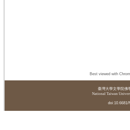
Best viewed with Chrome
臺灣大學
文學院佛
National Taiwan Universi
doi:10.6681