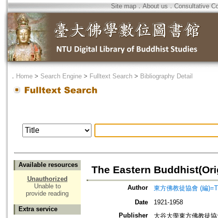
Site map
．
About us
．
Consultative C
．
Home
>
Search Engine
>
Fulltext Search
>
Bibliography Detail
Available resources
The Eastern Buddhist(Orig
Unauthorized
Unable to
Author
東方佛教徒協會 (編)=The Ea
provide reading
Date
1921-1958
Extra service
Publisher
大谷大學東方佛教徒協會=The Ea