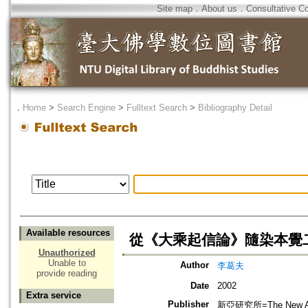
Site map
．
About us
．
Consultative C
．
Home
>
Search Engine
>
Fulltext Search
>
Bibliography Detail
Available resources
從《大乘起信論》隨染本覺
Unauthorized
Unable to
Author
李葛夫
provide reading
Date
2002
Extra service
Publisher
新亞研究所=The New Asia