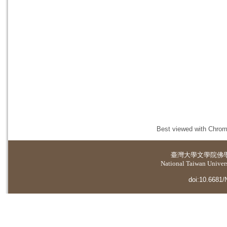
Best viewed with Chrome
臺灣大學
文學院佛
National Taiwan Universi
doi:10.6681