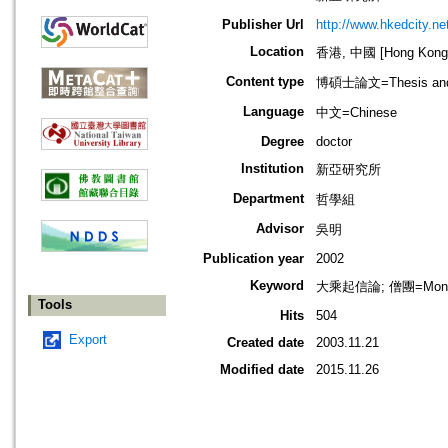
Publisher Url
http://www.hkedcity.ne
Location
香港, 中國 [Hong Kong,
Content type
博碩士論文=Thesis and D
Language
中文=Chinese
Degree
doctor
Institution
新亞研究所
Department
哲學組
Advisor
吳明
Publication year
2002
Keyword
大乘起信論; 僧團=Monast
Tools
Hits
504
Export
Created date
2003.11.21
Modified date
2015.11.26