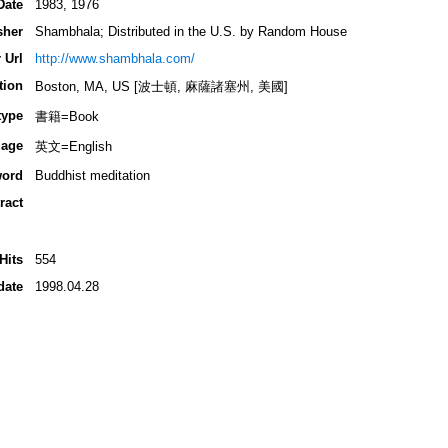
Date
1983, 1976
sher
Shambhala; Distributed in the U.S. by Random House
 Url
http://www.shambhala.com/
tion
Boston, MA, US [波士頓, 麻薩諸塞州, 美國]
type
書籍=Book
age
英文=English
ord
Buddhist meditation
ract
Hits
554
date
1998.04.28