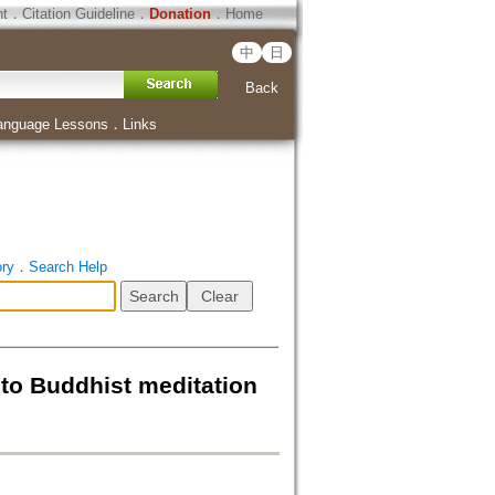
ht
．
Citation Guideline
．
Donation
．
Home
中
日
Back
anguage Lessons
．
Links
ory
．
Search Help
 to Buddhist meditation