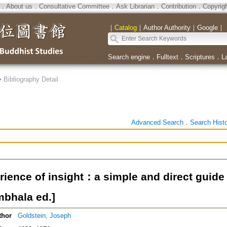
．
About us
．
Consultative Committee
．
Ask Librarian
．
Contribution
．
Copyrig
｜
Catalog
｜
Author Authority
｜
Google
｜
Search engine
．
Fulltext
．
Scriptures
．
L
>
Bibliography Detail
Advanced Search
．
Search Hist
rience of insight：a simple and direct guide
mbhala ed.]
thor
Goldstein, Joseph