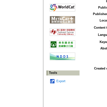
Publi
Publisher
Loca
Content 
Langu
Keyw
Abst
Created 
Tools
Export