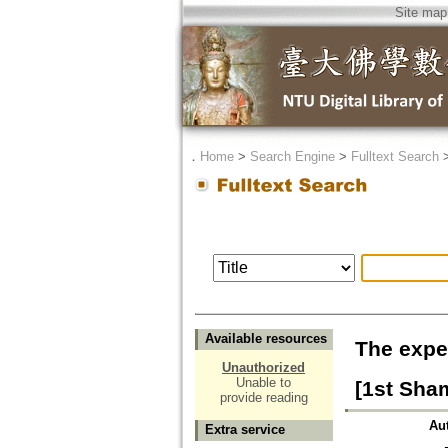
Site map
．
Home
>
Search Engine
>
Fulltext Search
Available resources
The expe
Unauthorized
Unable to
[1st Sha
provide reading
Au
Extra service