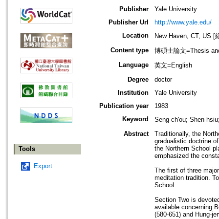
Publisher
Yale University
Publisher Url
http://www.yale.edu/
Location
New Haven, CT, U
Content type
博碩士論文=Thesis and D
Language
英文=English
Degree
doctor
Institution
Yale University
Publication year
1983
Keyword
Seng-ch'ou; Shen-hsi
Abstract
Traditionally, the Nort
gradualistic doctrine o
the Northern School pl
Tools
emphasized the constan
Export
The first of three maj
meditation tradition. T
School.
Section Two is devoted 
available concerning 
(580-651) and Hung-jen