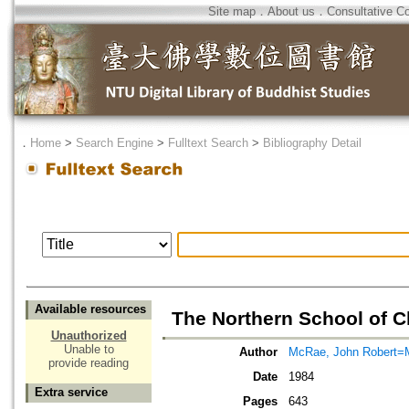
Site map
．
About us
．
Consultative C
．
Home
>
Search Engine
>
Fulltext Search
>
Bibliography Detail
Available resources
The Northern School of 
Unauthorized
Unable to
Author
McRae, John Robert=
provide reading
Date
1984
Extra service
Pages
643