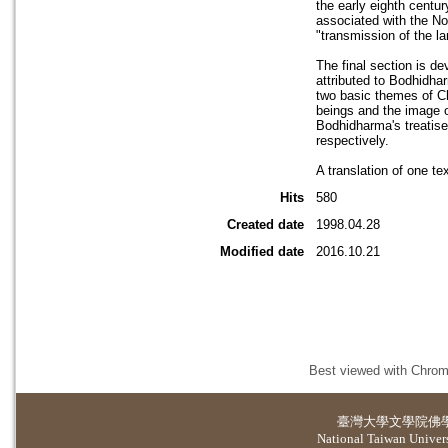
the early eighth centu
associated with the No
"transmission of the la
The final section is d
attributed to Bodhidha
two basic themes of Ch
beings and the image o
Bodhidharma's treatise
respectively.
A translation of one te
Hits
580
Created date
1998.04.28
Modified date
2016.10.21
Best viewed with Chrome
臺灣大學
文學院佛
National Taiwan Universi