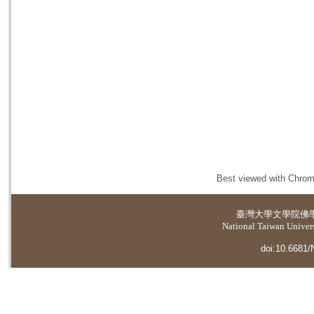
Best viewed with Chrome
臺灣大學
文學院佛
National Taiwan Universi
doi:10.6681