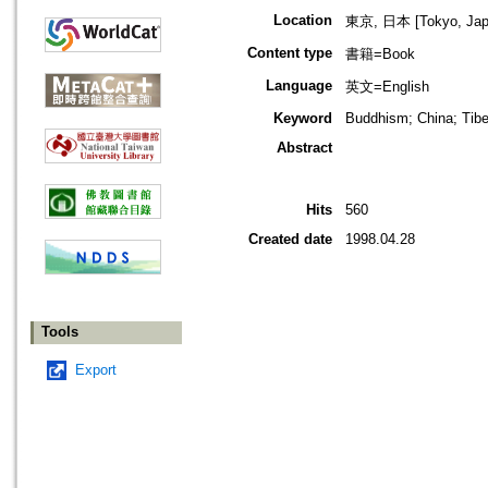
Location
東京, 日本 [Tokyo, Jap
Content type
書籍=Book
Language
英文=English
Keyword
Buddhism; China; Tibe
Abstract
Hits
560
Created date
1998.04.28
Tools
Export