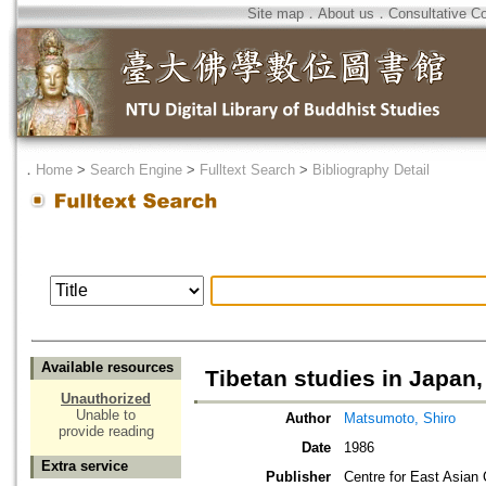
Site map
．
About us
．
Consultative C
．
Home
>
Search Engine
>
Fulltext Search
>
Bibliography Detail
Available resources
Tibetan studies in Japan
Unauthorized
Unable to
Author
Matsumoto, Shiro
provide reading
Date
1986
Extra service
Publisher
Centre for East Asian 