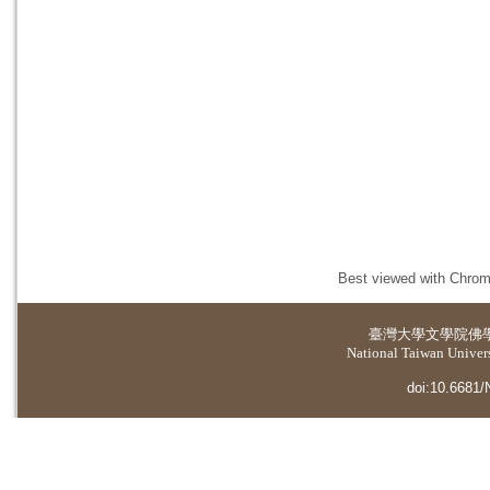
Best viewed with Chrome
臺灣大學
文學院佛
National Taiwan Universi
doi:10.6681