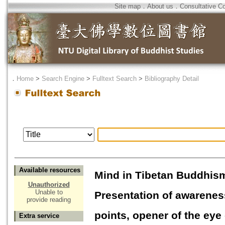
Site map
．
About us
．
Consultative C
．
Home
>
Search Engine
>
Fulltext Search
>
Bibliography Detail
Available resources
Mind in Tibetan Buddhis
Unauthorized
Unable to
Presentation of awarenes
provide reading
points, opener of the eye
Extra service