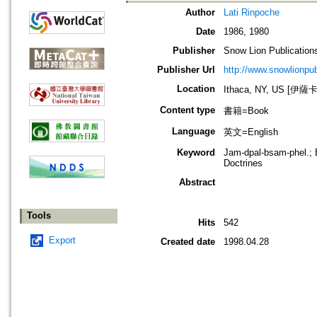
Author
Lati Rinpoche
Date
1986, 1980
Publisher
Snow Lion Publication
Publisher Url
http://www.snowlionpu
Location
Ithaca, NY, US [伊
Content type
書籍=Book
Language
英文=English
Keyword
Jam-dpal-bsam-phel.; B
Doctrines
Abstract
Tools
Hits
542
Export
Created date
1998.04.28