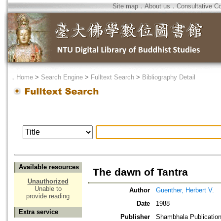
Site map
．
About us
．
Consultative C
．
Home
>
Search Engine
>
Fulltext Search
>
Bibliography Detail
Available resources
The dawn of Tantra
Unauthorized
Unable to
Author
Guenther, Herbert V.
provide reading
Date
1988
Extra service
Publisher
Shambhala Publicatio