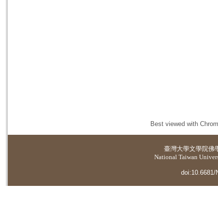
Best viewed with Chrome
臺灣大學
文學院佛
National Taiwan Universi
doi:10.6681