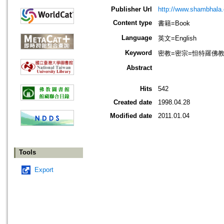
Publisher Url
http://www.shambhala
Content type
書籍=Book
Language
英文=English
Keyword
密教=密宗=怛特羅佛教=Naro
Abstract
Hits
542
Created date
1998.04.28
Modified date
2011.01.04
Tools
Export