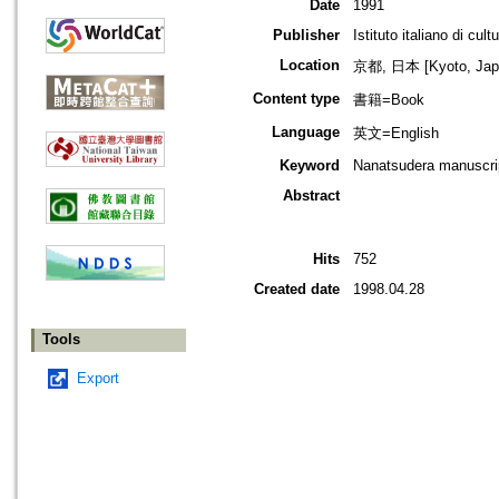
Date
1991
Publisher
Istituto italiano di cul
Location
京都, 日本 [Kyoto, Jap
Content type
書籍=Book
Language
英文=English
Keyword
Nanatsudera manuscri
Abstract
Hits
752
Created date
1998.04.28
Tools
Export