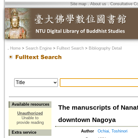
Site map
．
About us
．
Consultative C
．
Home
>
Search Engine
>
Fulltext Search
>
Bibliography Detail
Available resources
The manuscripts of Nanat
Unauthorized
Unable to
downtown Nagoya
provide reading
Author
Ochiai, Toshinori
Extra service