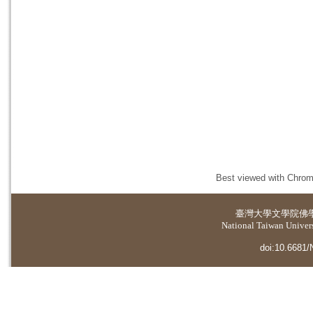
Best viewed with Chrome
臺灣大學
文學院佛
National Taiwan Universi
doi:10.6681