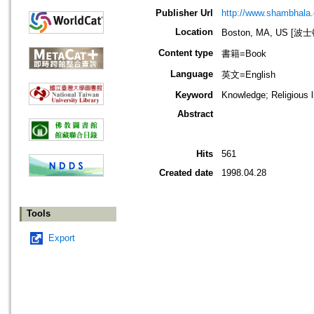
Publisher Url
http://www.shambhala
Location
Boston, MA, US [
Content type
書籍=Book
Language
英文=English
Keyword
Knowledge; Religious li
Abstract
Hits
561
Created date
1998.04.28
Tools
Export