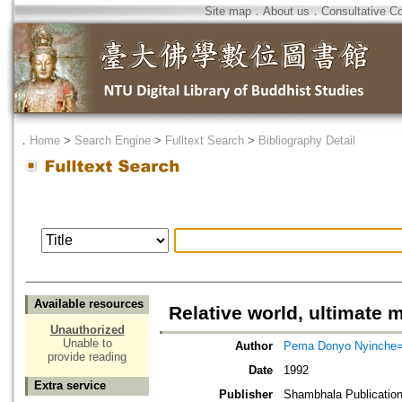
Site map
．
About us
．
Consultative C
．
Home
>
Search Engine
>
Fulltext Search
>
Bibliography Detail
Available resources
Relative world, ultimate m
Unauthorized
Unable to
Author
Pema Donyo Nyinche=T
provide reading
Date
1992
Extra service
Publisher
Shambhala Publicatio