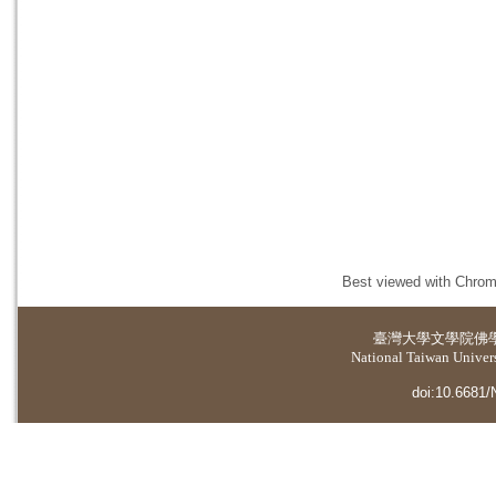
Best viewed with Chrome
臺灣大學
文學院佛
National Taiwan Universi
doi:10.6681