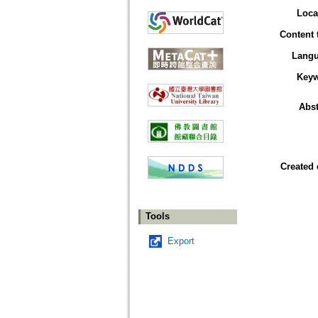
Loca
Content 
Lang
Key
Abst
Created 
Tools
Export