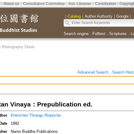
．
About us
．
Consultative Committee
．
Ask Librarian
．
Contribution
．
Copyrig
｜
Catalog
｜
Author Authority
｜
Google
｜
Search engine
．
Fulltext
．
Scriptures
．
L
>
Bibliography Detail
Advanced Search
．
Search Hist
tan Vinaya：Prepublication ed.
thor
Khenchen Thrangu Rinpoche
Date
1992
sher
Namo Buddha Publications