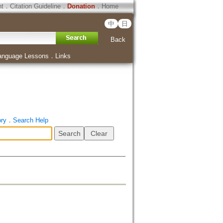
ht
．
Citation Guideline
．
Donation
．
Home
中
日
Back
anguage Lessons
．
Links
ory
．
Search Help