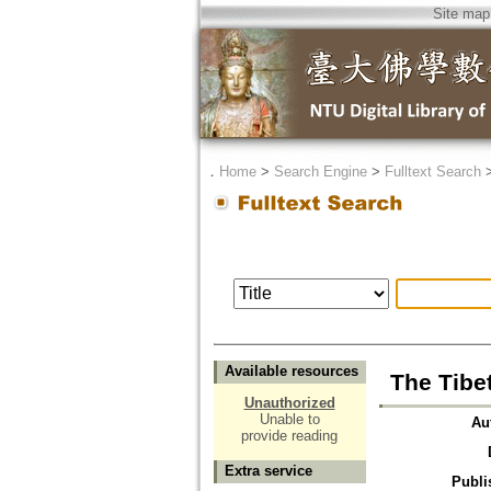
Site map
．
Home
>
Search Engine
>
Fulltext Search
Available resources
The Tibe
Unauthorized
Unable to
Au
provide reading
Extra service
Publi