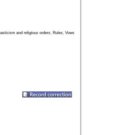
asticism and religious orders; Rules; Vows