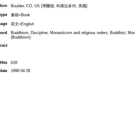
tion
Boulder, CO, US [博爾德, 科羅拉多州, 美國]
type
書籍=Book
uage
英文=English
word
Buddhism; Discipline; Monasticism and religious orders; Buddhist; Mon
(Buddhism)
ract
Hits
618
date
1998.04.28