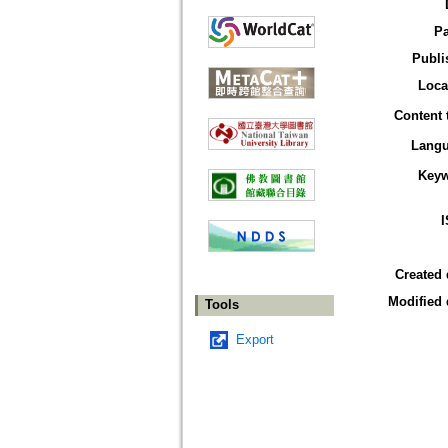
P
Publi
Loca
Content 
Lang
Key
Created 
Modified 
Tools
Export