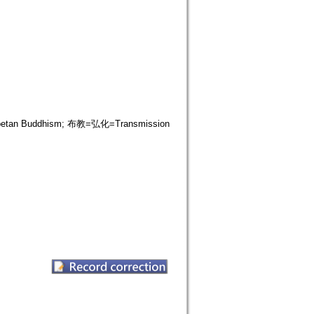
ibetan Buddhism; 布教=弘化=Transmission