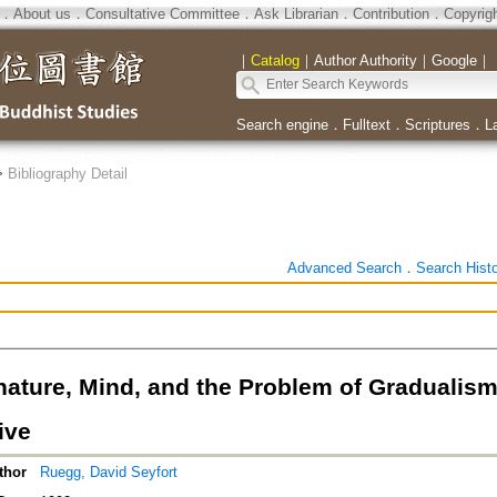
．
About us
．
Consultative Committee
．
Ask Librarian
．
Contribution
．
Copyrig
｜
Catalog
｜
Author Authority
｜
Google
｜
Search engine
．
Fulltext
．
Scriptures
．
L
>
Bibliography Detail
Advanced Search
．
Search Hist
ature, Mind, and the Problem of Gradualism
ive
thor
Ruegg, David Seyfort