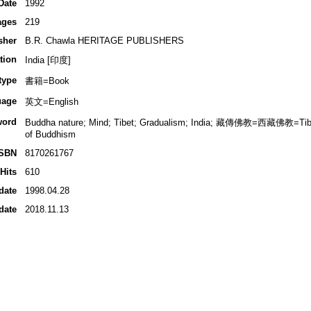
Date
1992
ages
219
sher
B.R. Chawla HERITAGE PUBLISHERS
tion
India [印度]
type
書籍=Book
uage
英文=English
word
Buddha nature; Mind; Tibet; Gradualism; India; 藏傳佛教=西藏佛教=T
of Buddhism
ISBN
8170261767
Hits
610
date
1998.04.28
date
2018.11.13