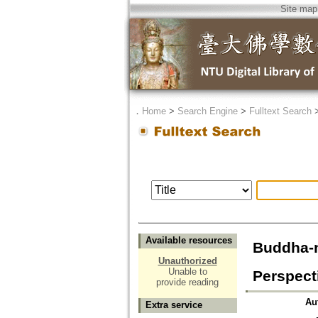
Site map
．
Home
>
Search Engine
>
Fulltext Search
Available resources
Buddha-n
Unauthorized
Unable to
Perspect
provide reading
Au
Extra service