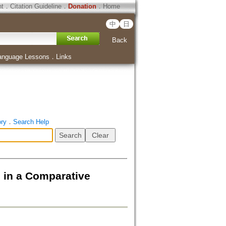
ht
．
Citation Guideline
．
Donation
．
Home
中
日
Back
anguage Lessons
．
Links
ory
．
Search Help
 in a Comparative