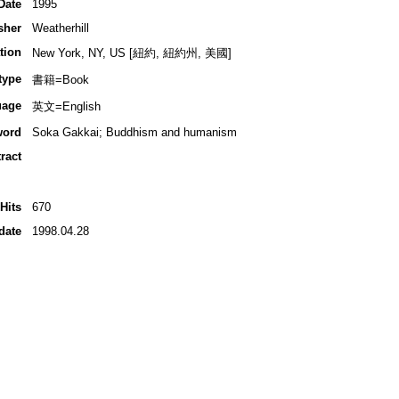
Date
1995
sher
Weatherhill
tion
New York, NY, US [紐約, 紐約州, 美國]
type
書籍=Book
uage
英文=English
word
Soka Gakkai; Buddhism and humanism
ract
Hits
670
date
1998.04.28