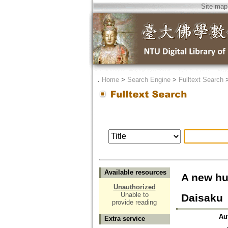
Site map
．
Home
>
Search Engine
>
Fulltext Search
Available resources
A new hu
Unauthorized
Unable to
Daisaku
provide reading
Au
Extra service