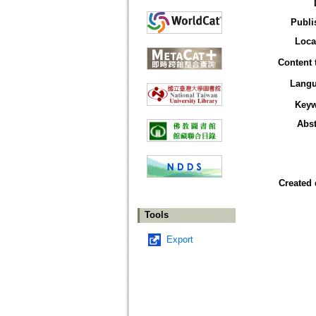
Publi
Loca
Content 
Lang
Key
Abst
Created 
Tools
Export