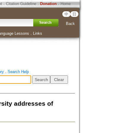
ht
．
Citation Guideline
．
Donation
．
Home
中
日
Back
anguage Lessons
．
Links
ory
．
Search Help
sity addresses of