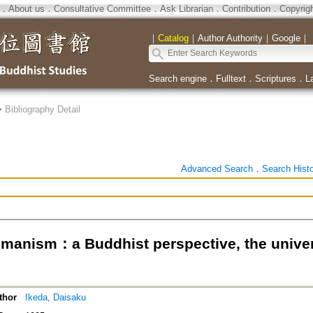
．
About us
．
Consultative Committee
．
Ask Librarian
．
Contribution
．
Copyrig
｜
Catalog
｜
Author Authority
｜
Google
｜
Search engine
．
Fulltext
．
Scriptures
．
L
>
Bibliography Detail
Advanced Search
．
Search Hist
manism：a Buddhist perspective, the univer
thor
Ikeda, Daisaku