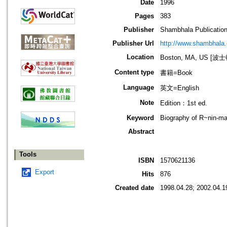
Date
1996
Pages
383
Publisher
Shambhala Publicatio
Publisher Url
http://www.shambhala
Location
Boston, MA, US [
Content type
書籍=Book
Language
英文=English
Note
Edition：1st ed.
Keyword
Biography of R~nin-ma
Abstract
Tools
ISBN
1570621136
Export
Hits
876
Created date
1998.04.28; 2002.04.1