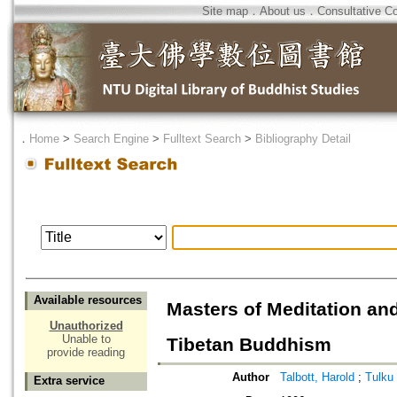
Site map
．
About us
．
Consultative C
．
Home
>
Search Engine
>
Fulltext Search
>
Bibliography Detail
Available resources
Masters of Meditation a
Unauthorized
Unable to
Tibetan Buddhism
provide reading
Author
Talbott, Harold
;
Tulku
Extra service