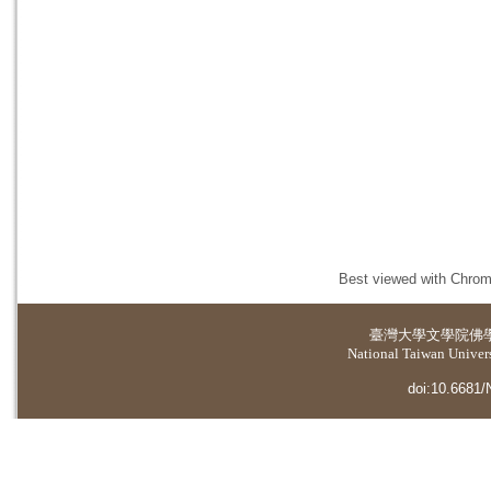
Best viewed with Chrome
臺灣大學
文學院佛
National Taiwan Universi
doi:10.6681