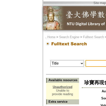
Site map
．
Home
>
Search Engine
>
Fulltext Search
Available resources
珍寶再現
Unauthorized
Unable to
Au
provide reading
So
Extra service
Vol