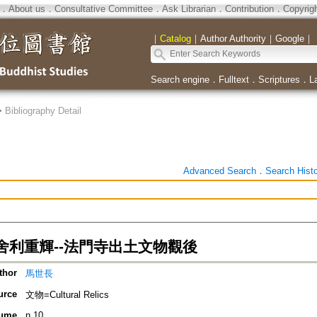
．
About us
．
Consultative Committee
．
Ask Librarian
．
Contribution
．
Copyrig
｜
Catalog
｜
Author Authority
｜
Google
｜
Search engine
．
Fulltext
．
Scriptures
．
L
>
Bibliography Detail
Advanced Search
．
Search Hist
舍利重輝--法門寺出土文物觀後
thor
馬世長
urce
文物=Cultural Relics
ume
n.10