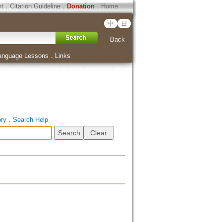
ht
．
Citation Guideline
．
Donation
．
Home
中
日
Back
anguage Lessons
．
Links
ory
．
Search Help