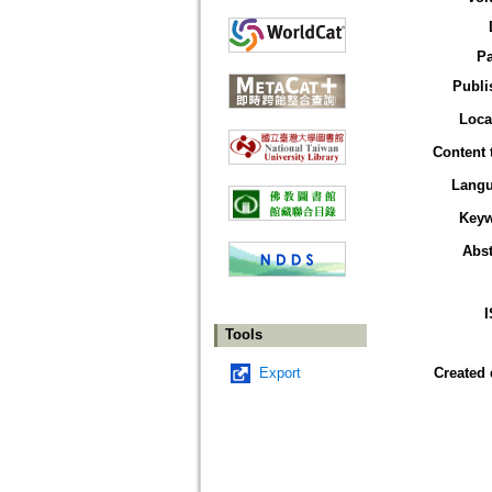
P
Publi
Loca
Content 
Lang
Key
Abst
Tools
Export
Created 