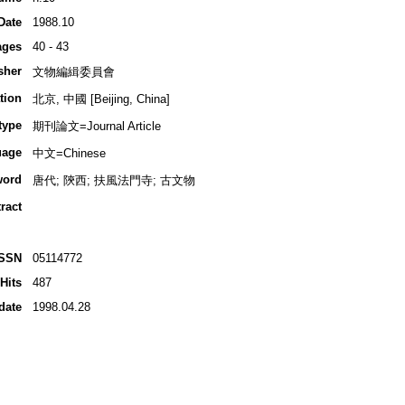
Date
1988.10
ages
40 - 43
sher
文物編緝委員會
tion
北京, 中國 [Beijing, China]
type
期刊論文=Journal Article
uage
中文=Chinese
word
唐代; 陝西; 扶風法門寺; 古文物
ract
ISSN
05114772
Hits
487
date
1998.04.28