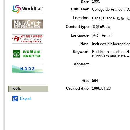
Date
1995
Publisher
College de France：Dep
Location
Paris, France [巴黎, 
Content type
書籍=Book
Language
法文=French
Note
Includes bibliographic
Keyword
Buddhism -- India -- Hi
Buddhism and state -- C
Abstract
Hits
564
Tools
Created date
1998.04.28
Export