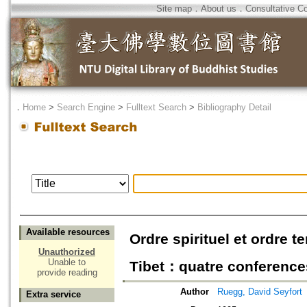
Site map
．
About us
．
Consultative C
．
Home
>
Search Engine
>
Fulltext Search
>
Bibliography Detail
Available resources
Ordre spirituel et ordre 
Unauthorized
Unable to
Tibet：quatre conference
provide reading
Author
Ruegg, David Seyfort
Extra service