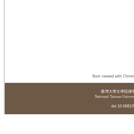
Best viewed with Chrome
臺灣大學
文學院佛
National Taiwan Universi
doi:10.6681