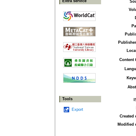
Extra service
So
Vol
Pa
Publi
Publisher
Loca
Content 
Langu
Keyw
Abst
Tools
I
Export
Created 
Modified 