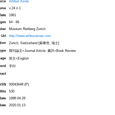
urce
Artibus Asiae
ume
v.24 n.1
Date
1961
ges
64 - 66
sher
Museum Rietberg Zurich
 Url
http://www.artibusasiae.com
tion
Zurich, Switzerland [蘇黎世, 瑞士]
type
期刊論文=Journal Article; 書評=Book Review
age
英文=English
ord
手印
ract
SSN
00043648 (P)
Hits
530
date
1998.04.28
date
2020.01.13