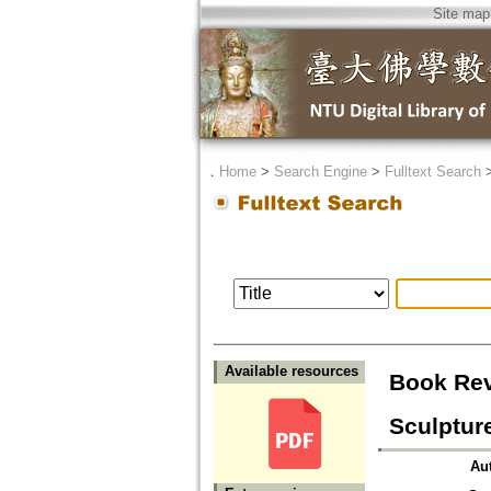
Site map
．
Home
>
Search Engine
>
Fulltext Search
Available resources
Book Rev
Sculptur
Au