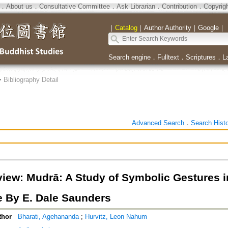
．
About us
．
Consultative Committee
．
Ask Librarian
．
Contribution
．
Copyrig
｜
Catalog
｜
Author Authority
｜
Google
｜
Search engine
．
Fulltext
．
Scriptures
．
L
>
Bibliography Detail
Advanced Search
．
Search Hist
iew: Mudrā: A Study of Symbolic Gestures 
e By E. Dale Saunders
thor
Bharati, Agehananda
;
Hurvitz, Leon Nahum