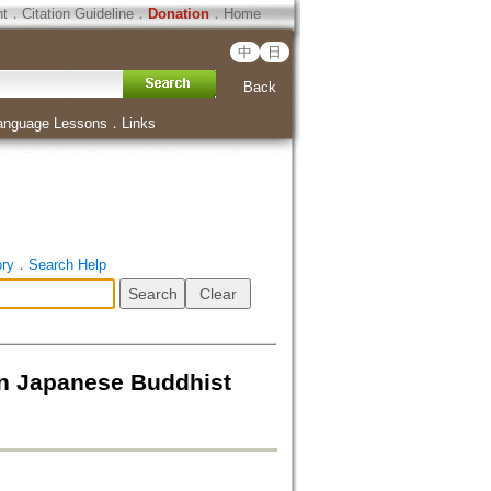
ht
．
Citation Guideline
．
Donation
．
Home
中
日
Back
anguage Lessons
．
Links
ory
．
Search Help
in Japanese Buddhist