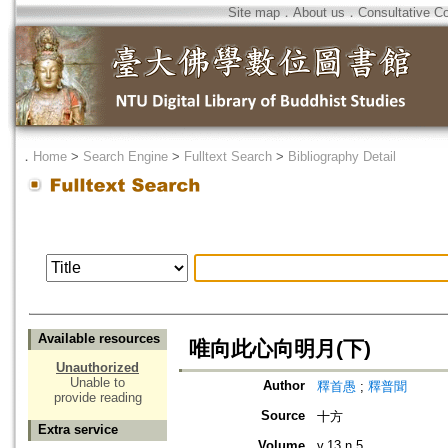
Site map
．
About us
．
Consultative C
．
Home
>
Search Engine
>
Fulltext Search
>
Bibliography Detail
Available resources
唯向此心向明月(下)
Unauthorized
Unable to
Author
釋首愚
;
釋普聞
provide reading
Source
十方
Extra service
Volume
v.13 n.5