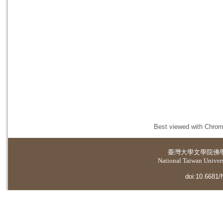
Best viewed with Chrome
臺灣大學
文學院佛
National Taiwan Universi
doi:10.6681