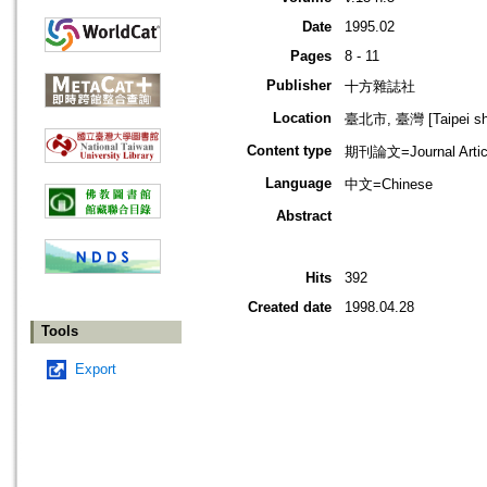
Date
1995.02
Pages
8 - 11
Publisher
十方雜誌社
Location
臺北市, 臺灣 [Taipei shi
Content type
期刊論文=Journal Artic
Language
中文=Chinese
Abstract
Hits
392
Created date
1998.04.28
Tools
Export