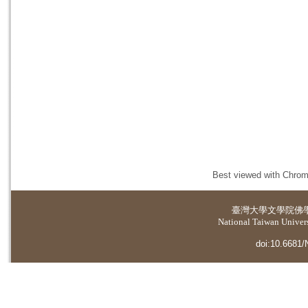
Best viewed with Chrome
臺灣大學
文學院佛
National Taiwan Universi
doi:10.6681