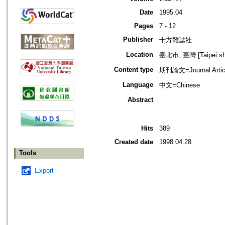
Date
1995.04
Pages
7 - 12
Publisher
十方雜誌社
Location
臺北市, 臺灣 [Taipei shi
Content type
期刊論文=Journal Artic
Language
中文=Chinese
Abstract
Hits
389
Created date
1998.04.28
Tools
Export