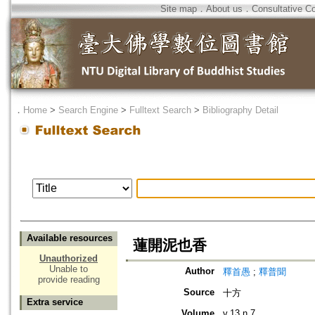
Site map
．
About us
．
Consultative C
．
Home
>
Search Engine
>
Fulltext Search
>
Bibliography Detail
Available resources
蓮開泥也香
Unauthorized
Unable to
Author
釋首愚
;
釋普聞
provide reading
Source
十方
Extra service
Volume
v.13 n.7