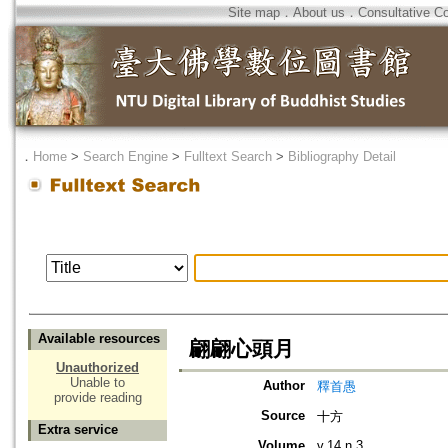
Site map
．
About us
．
Consultative C
．
Home
>
Search Engine
>
Fulltext Search
>
Bibliography Detail
Available resources
翩翩心頭月
Unauthorized
Unable to
Author
釋首愚
provide reading
Source
十方
Extra service
Volume
v.14 n.3