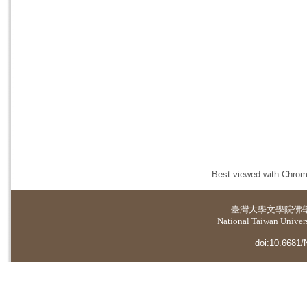
Best viewed with Chrome
臺灣大學
文學院佛
National Taiwan Universi
doi:10.6681