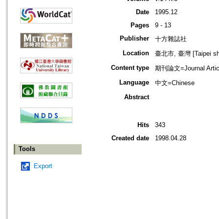
Date
1995.12
Pages
9 - 13
Publisher
十方雜誌社
Location
臺北市, 臺灣 [Taipei shi
Content type
期刊論文=Journal Artic
Language
中文=Chinese
Abstract
Hits
343
Created date
1998.04.28
Tools
Export