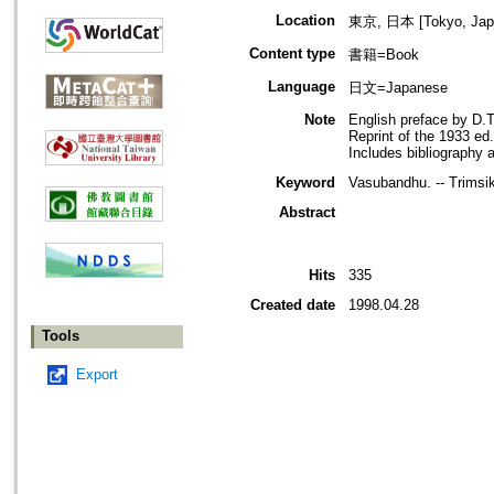
Location
東京, 日本 [Tokyo, Jap
Content type
書籍=Book
Language
日文=Japanese
Note
English preface by D.T
Reprint of the 1933 ed
Includes bibliography 
Keyword
Vasubandhu. -- Trimsi
Abstract
Hits
335
Created date
1998.04.28
Tools
Export