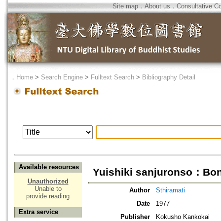
Site map
．
About us
．
Consultative C
．
Home
>
Search Engine
>
Fulltext Search
>
Bibliography Detail
Available resources
Yuishiki sanjuronso：Bon
Unauthorized
Unable to
Author
Sthiramati
provide reading
Date
1977
Extra service
Publisher
Kokusho Kankokai