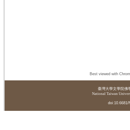
Best viewed with Chrome
臺灣大學
文學院佛
National Taiwan Universi
doi:10.6681