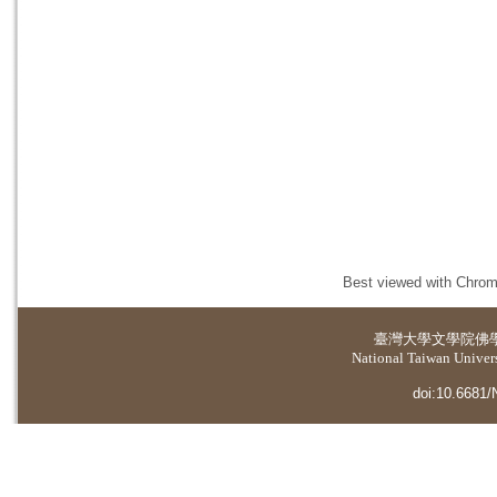
Best viewed with Chrome
臺灣大學
文學院佛
National Taiwan Universi
doi:10.6681