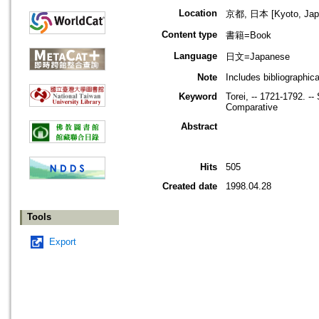
Location
京都, 日本 [Kyoto, Jap
Content type
書籍=Book
Language
日文=Japanese
Note
Includes bibliographic
Keyword
Torei, -- 1721-1792. -
Comparative
Abstract
Hits
505
Created date
1998.04.28
Tools
Export