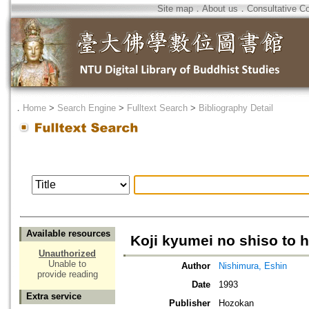
Site map
．
About us
．
Consultative C
．
Home
>
Search Engine
>
Fulltext Search
>
Bibliography Detail
Available resources
Koji kyumei no shiso to 
Unauthorized
Unable to
Author
Nishimura, Eshin
provide reading
Date
1993
Extra service
Publisher
Hozokan