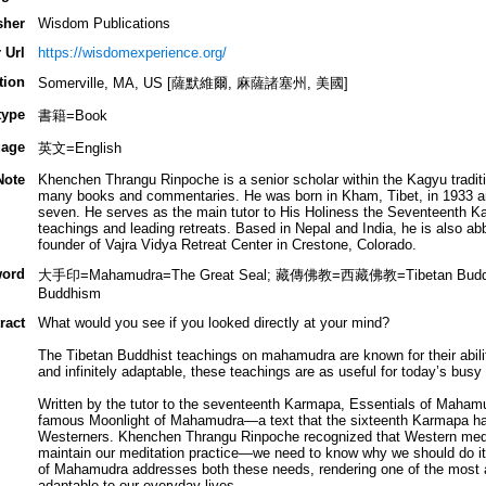
sher
Wisdom Publications
 Url
https://wisdomexperience.org/
tion
Somerville, MA, US [薩默維爾, 麻薩諸塞州, 美國]
type
書籍=Book
age
英文=English
Note
Khenchen Thrangu Rinpoche is a senior scholar within the Kagyu tradit
many books and commentaries. He was born in Kham, Tibet, in 1933 a
seven. He serves as the main tutor to His Holiness the Seventeenth Ka
teachings and leading retreats. Based in Nepal and India, he is also 
founder of Vajra Vidya Retreat Center in Crestone, Colorado.
ord
大手印=Mahamudra=The Great Seal; 藏傳佛教=西藏佛教=Tibetan Bu
Buddhism
ract
What would you see if you looked directly at your mind?
The Tibetan Buddhist teachings on mahamudra are known for their ability
and infinitely adaptable, these teachings are as useful for today’s busy
Written by the tutor to the seventeenth Karmapa, Essentials of Maha
famous Moonlight of Mahamudra—a text that the sixteenth Karmapa had 
Westerners. Khenchen Thrangu Rinpoche recognized that Western medit
maintain our meditation practice—we need to know why we should do it.
of Mahamudra addresses both these needs, rendering one of the most 
adaptable to our everyday lives.