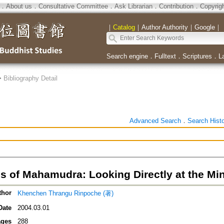
．
About us
．
Consultative Committee
．
Ask Librarian
．
Contribution
．
Copyrig
｜
Catalog
｜
Author Authority
｜
Google
｜
Search engine
．
Fulltext
．
Scriptures
．
L
>
Bibliography Detail
Advanced Search
．
Search Hist
ls of Mahamudra: Looking Directly at the Mi
thor
Khenchen Thrangu Rinpoche (著)
Date
2004.03.01
ges
288