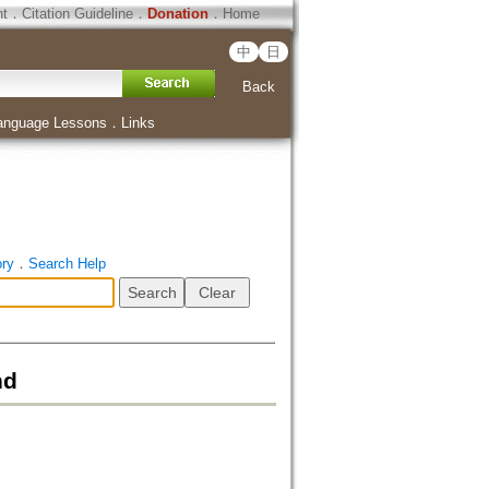
ht
．
Citation Guideline
．
Donation
．
Home
中
日
Back
anguage Lessons
．
Links
ory
．
Search Help
nd