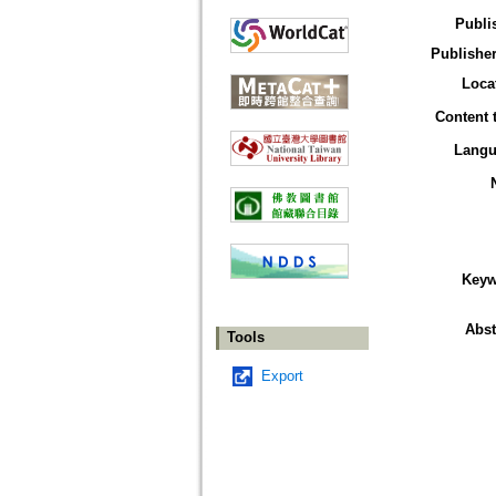
Publi
Publisher
Loca
Content 
Langu
Keyw
Abst
Tools
Export