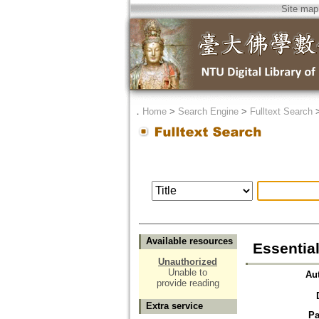
Site map
．
Home
>
Search Engine
>
Fulltext Search
Available resources
Essentia
Unauthorized
Unable to
Au
provide reading
Extra service
Pa