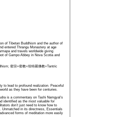
ion of Tibetan Buddhism and the author of
nd entered Thrangu Monastery at age
rmapa and travels worldwide giving
abbot of Gampo Abbey in Nova Scotia and
ddhism; 密宗=密教=坦特羅佛教=Tantric
 to lead to profound realization. Peaceful
 world as they have been for centuries.
mudra is a commentary on Tashi Namgyal’s
identified as the most valuable for
ators don’t just need to know how to
 Unmatched in its directness, Essentials
advanced forms of meditation more easily