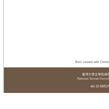
Best viewed with Chrome
臺灣大學
文學院佛
National Taiwan Universi
doi:10.6681