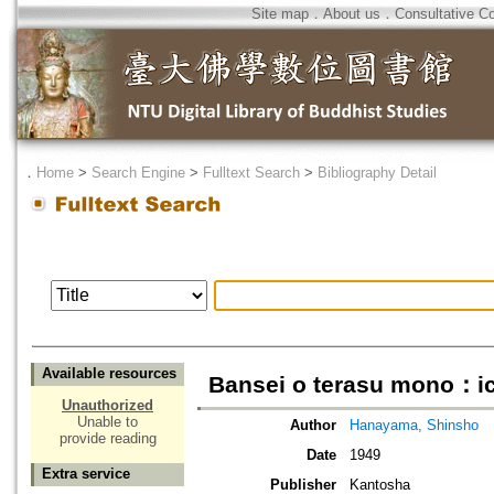
Site map
．
About us
．
Consultative C
．
Home
>
Search Engine
>
Fulltext Search
>
Bibliography Detail
Available resources
Bansei o terasu mono：ic
Unauthorized
Unable to
Author
Hanayama, Shinsho
provide reading
Date
1949
Extra service
Publisher
Kantosha