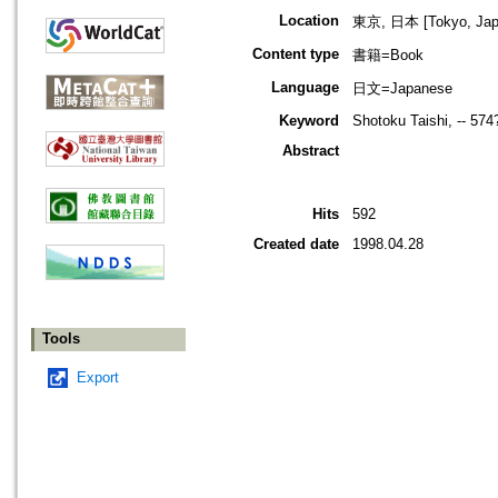
Location
東京, 日本 [Tokyo, Jap
Content type
書籍=Book
Language
日文=Japanese
Keyword
Shotoku Taishi, -- 57
Abstract
Hits
592
Created date
1998.04.28
Tools
Export