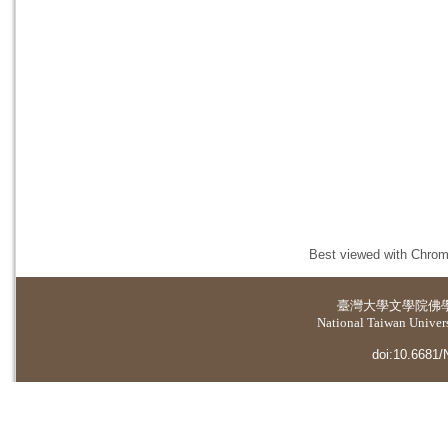
Best viewed with Chrome
臺灣大學
文學院佛
National Taiwan Universi
doi:10.6681