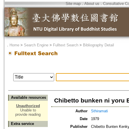
Site map
．
About us
．
Consultative C
．
Home
>
Search Engine
>
Fulltext Search
>
Bibliography Detail
Available resources
Chibetto bunken ni yoru
Unauthorized
Unable to
Author
Sthiramati
provide reading
Date
1979
Extra service
Publisher
Chibetto Bunten Kenky