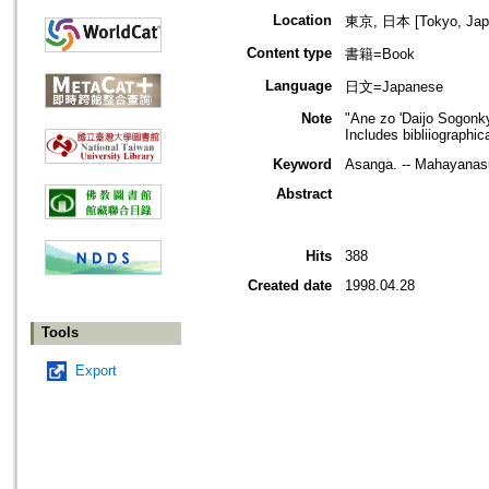
Location
東京, 日本 [Tokyo, Jap
Content type
書籍=Book
Language
日文=Japanese
Note
"Ane zo 'Daijo Sogonky
Includes bibliiographic
Keyword
Asanga. -- Mahayanasu
Abstract
Hits
388
Created date
1998.04.28
Tools
Export