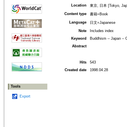
Location
東京, 日本 [Tokyo, Jap
Content type
書籍=Book
Language
日文=Japanese
Note
Includes index
Keyword
Buddhism -- Japan -- C
Abstract
Hits
543
Created date
1998.04.28
Tools
Export