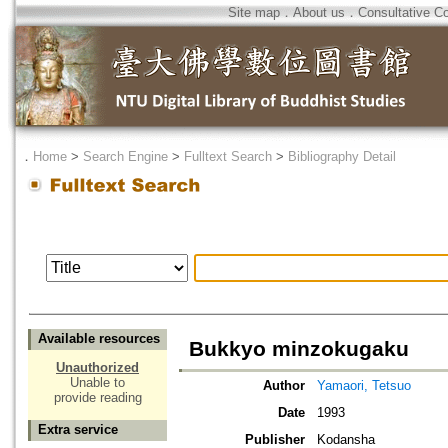
Site map
．
About us
．
Consultative C
．
Home
>
Search Engine
>
Fulltext Search
>
Bibliography Detail
Available resources
Bukkyo minzokugaku
Unauthorized
Unable to
Author
Yamaori, Tetsuo
provide reading
Date
1993
Extra service
Publisher
Kodansha