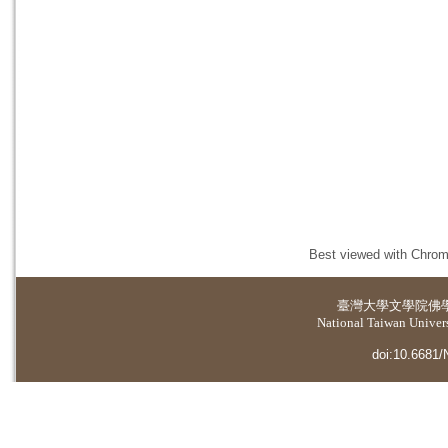
Best viewed with Chrome
臺灣大學
文學院佛
National Taiwan Universi
doi:10.6681