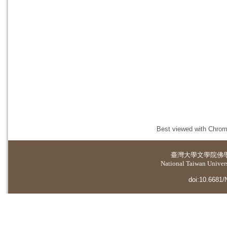
Best viewed with Chrome
臺灣大學
文學院佛
National Taiwan Universi
doi:10.6681