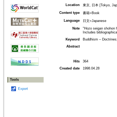
Location
東京, 日本 [Tokyo, Jap
Content type
書籍=Book
Language
日文=Japanese
Note
"Hozo seigan shohon h
Includes bibliographic
Keyword
Buddhism -- Doctrines
Abstract
Hits
364
Created date
1998.04.28
Tools
Export