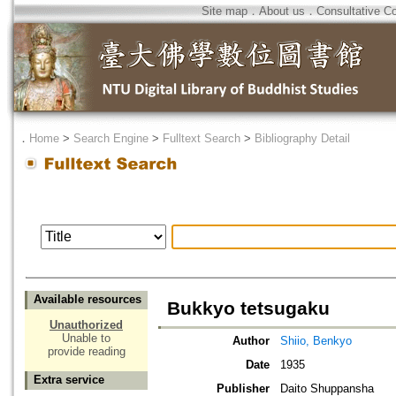
Site map
．
About us
．
Consultative C
．
Home
>
Search Engine
>
Fulltext Search
>
Bibliography Detail
Available resources
Bukkyo tetsugaku
Unauthorized
Unable to
Author
Shiio, Benkyo
provide reading
Date
1935
Extra service
Publisher
Daito Shuppansha