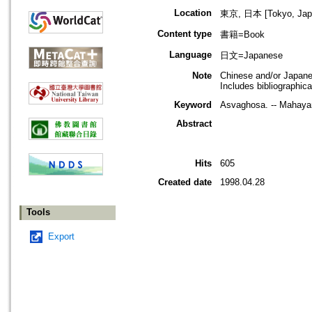
Location
東京, 日本 [Tokyo, Jap
Content type
書籍=Book
Language
日文=Japanese
Note
Chinese and/or Japan
Includes bibliographic
Keyword
Asvaghosa. -- Mahaya
Abstract
Hits
605
Created date
1998.04.28
Tools
Export