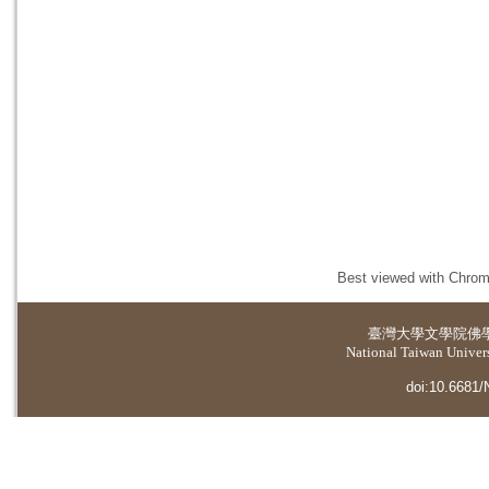
Best viewed with Chrome
臺灣大學
文學院佛
National Taiwan Universi
doi:10.6681