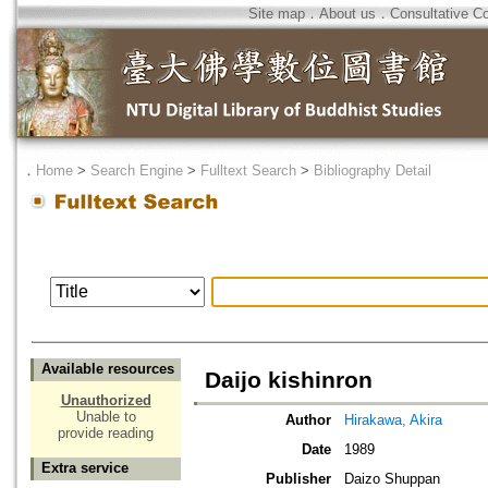
Site map
．
About us
．
Consultative C
．
Home
>
Search Engine
>
Fulltext Search
>
Bibliography Detail
Available resources
Daijo kishinron
Unauthorized
Unable to
Author
Hirakawa, Akira
provide reading
Date
1989
Extra service
Publisher
Daizo Shuppan