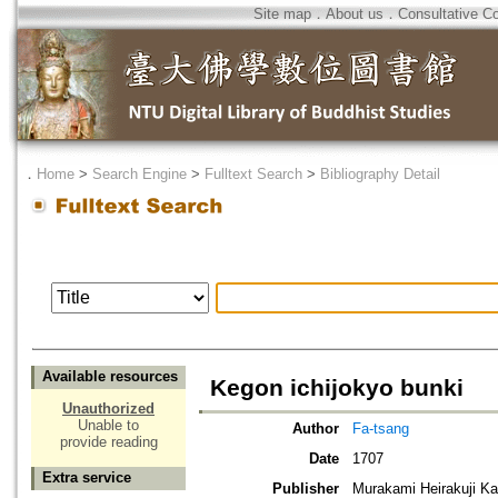
Site map
．
About us
．
Consultative C
．
Home
>
Search Engine
>
Fulltext Search
>
Bibliography Detail
Available resources
Kegon ichijokyo bunki
Unauthorized
Unable to
Author
Fa-tsang
provide reading
Date
1707
Extra service
Publisher
Murakami Heirakuji 