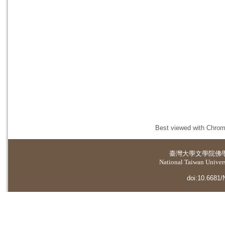
Best viewed with Chrome
臺灣大學
文學院佛
National Taiwan Universi
doi:10.6681