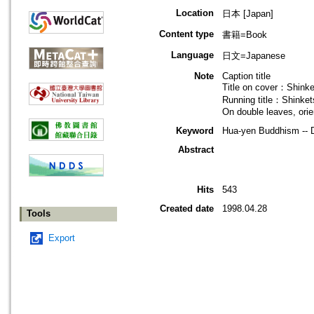
Location
日本 [Japan]
Content type
書籍=Book
Language
日文=Japanese
Note
Caption title
Title on cover：Shink
Running title：Shinke
On double leaves, orie
Keyword
Hua-yen Buddhism -- D
Abstract
Hits
543
Created date
1998.04.28
Tools
Export