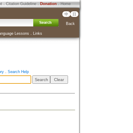
ht
．
Citation Guideline
．
Donation
．
Home
中
日
Back
anguage Lessons
．
Links
ory
．
Search Help