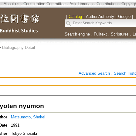
．
About us
．
Consultative Committee
．
Ask Librarian
．
Contribution
．
Copyrig
｜
Catalog
｜
Author Authority
｜
Google
｜
Search engine
．
Fulltext
．
Scriptures
．
L
>
Bibliography Detail
Advanced Search
．
Search Hist
kyoten nyumon
thor
Matsumoto, Shokei
Date
1991
sher
Tokyo Shoseki