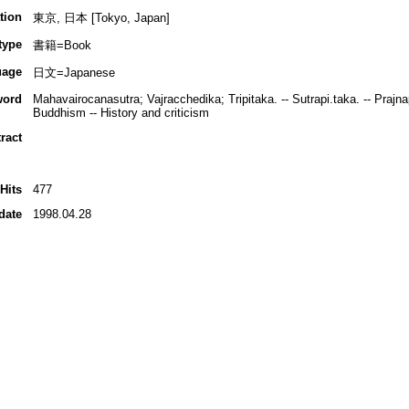
tion
東京, 日本 [Tokyo, Japan]
type
書籍=Book
uage
日文=Japanese
word
Mahavairocanasutra; Vajracchedika; Tripitaka. -- Sutrapi.taka. -- Prajna
Buddhism -- History and criticism
ract
Hits
477
date
1998.04.28