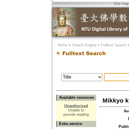
Site map
．
Home
>
Search Engine
>
Fulltext Search
Available resources
Mikkyo 
Unauthorized
Unable to
Au
provide reading
Extra service
Publi