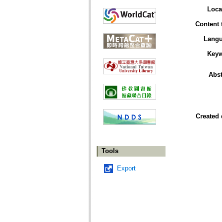
Loca
Content 
Lang
Key
Abst
Created 
Tools
Export