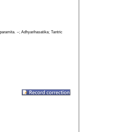
paramita. --; Adhyarihasatika; Tantric