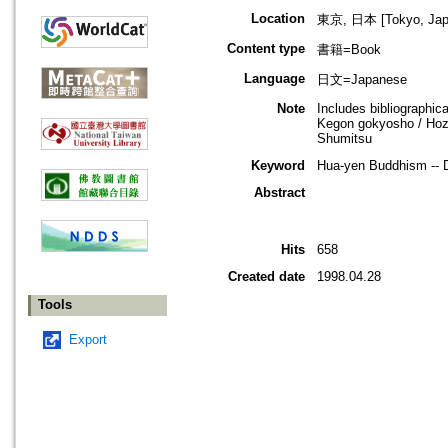
Location
東京, 日本 [Tokyo, Jap
Content type
書籍=Book
Language
日文=Japanese
Note
Includes bibliographica
Kegon gokyosho / Hozo
Shumitsu
Keyword
Hua-yen Buddhism -- 
Abstract
Hits
658
Created date
1998.04.28
Tools
Export