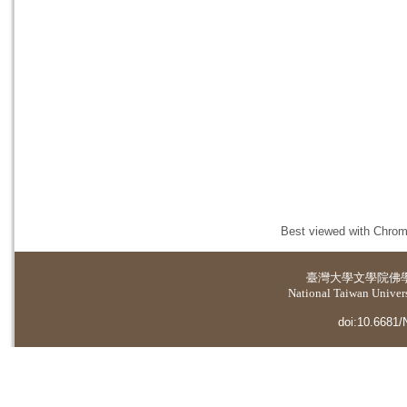
Best viewed with Chrome
臺灣大學
文學院佛
National Taiwan Universi
doi:10.6681