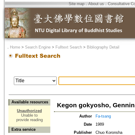
Site map
．
About us
．
Consultative C
．
Home
>
Search Engine
>
Fulltext Search
>
Bibliography Detail
Available resources
Kegon gokyosho, Gennin
Unauthorized
Unable to
Author
Fa-tsang
provide reading
Date
1989
Extra service
Publisher
Chuo Koronsha