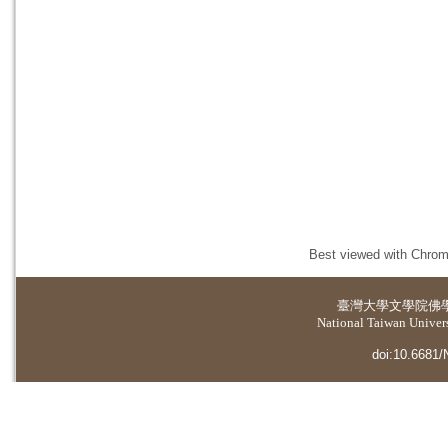
Best viewed with Chrome
臺灣大學
文學院佛
National Taiwan Universi
doi:10.6681