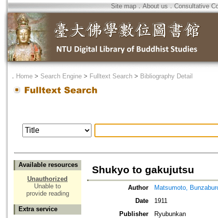
Site map
．
About us
．
Consultative C
．
Home
>
Search Engine
>
Fulltext Search
>
Bibliography Detail
Available resources
Shukyo to gakujutsu
Unauthorized
Unable to
Author
Matsumoto, Bunzabur
provide reading
Date
1911
Extra service
Publisher
Ryubunkan