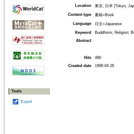
Location
東京, 日本 [Tokyo, Jap
Content type
書籍=Book
Language
日文=Japanese
Keyword
Buddhism; Religion; B
Abstract
Hits
490
Created date
1998.04.28
Tools
Export