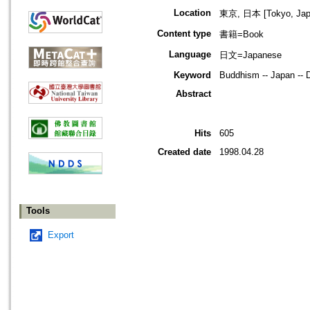
Location
東京, 日本 [Tokyo, Jap
Content type
書籍=Book
Language
日文=Japanese
Keyword
Buddhism -- Japan -- 
Abstract
Hits
605
Created date
1998.04.28
Tools
Export