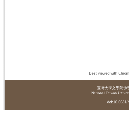
Best viewed with Chrome
臺灣大學
文學院佛
National Taiwan Universi
doi:10.6681