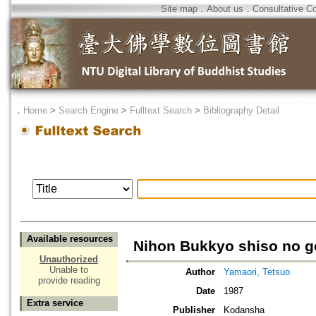
Site map
．
About us
．
Consultative C
．
Home
>
Search Engine
>
Fulltext Search
>
Bibliography Detail
Available resources
Nihon Bukkyo shiso no g
Unauthorized
Unable to
Author
Yamaori, Tetsuo
provide reading
Date
1987
Extra service
Publisher
Kodansha