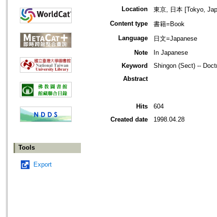
Location
東京, 日本 [Tokyo, Jap
Content type
書籍=Book
Language
日文=Japanese
Note
In Japanese
Keyword
Shingon (Sect) -- Doct
Abstract
Hits
604
Created date
1998.04.28
Tools
Export