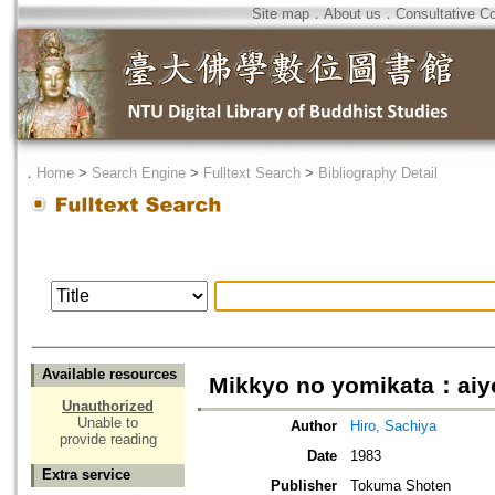
Site map
．
About us
．
Consultative C
．
Home
>
Search Engine
>
Fulltext Search
>
Bibliography Detail
Available resources
Mikkyo no yomikata：aiyok
Unauthorized
Unable to
Author
Hiro, Sachiya
provide reading
Date
1983
Extra service
Publisher
Tokuma Shoten