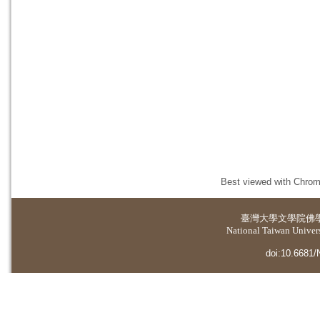
Best viewed with Chrome
臺灣大學
文學院佛
National Taiwan Universi
doi:10.6681