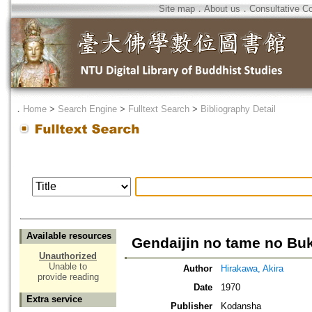
Site map
．
About us
．
Consultative C
．
Home
>
Search Engine
>
Fulltext Search
>
Bibliography Detail
Available resources
Gendaijin no tame no Bu
Unauthorized
Unable to
Author
Hirakawa, Akira
provide reading
Date
1970
Extra service
Publisher
Kodansha