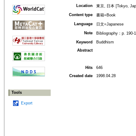
Location
東京, 日本 [Tokyo, Jap
Content type
書籍=Book
Language
日文=Japanese
Note
Bibliography：p. 190-
Keyword
Buddhism
Abstract
Hits
646
Created date
1998.04.28
Tools
Export