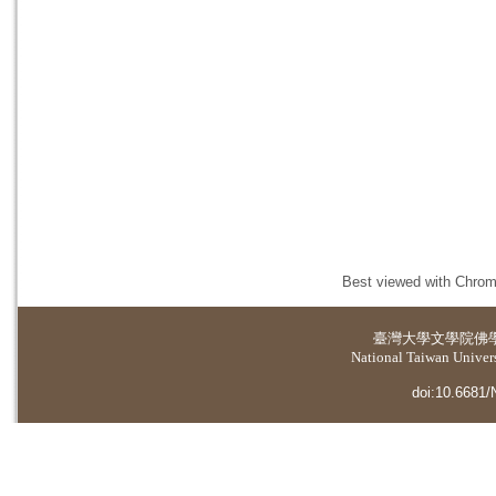
Best viewed with Chrome
臺灣大學
文學院佛
National Taiwan Universi
doi:10.6681