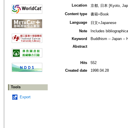
Location
京都, 日本 [Kyoto, Jap
Content type
書籍=Book
Language
日文=Japanese
Note
Includes bibliographic
Keyword
Buddhism -- Japan -- H
Abstract
Hits
552
Created date
1998.04.28
Tools
Export