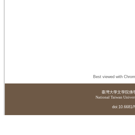
Best viewed with Chrome
臺灣大學
文學院佛
National Taiwan Universi
doi:10.6681