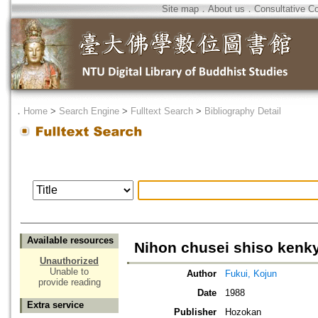
Site map
．
About us
．
Consultative C
．
Home
>
Search Engine
>
Fulltext Search
>
Bibliography Detail
Available resources
Nihon chusei shiso kenk
Unauthorized
Unable to
Author
Fukui, Kojun
provide reading
Date
1988
Extra service
Publisher
Hozokan