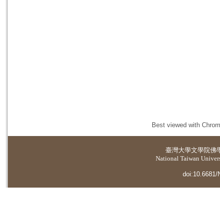
Best viewed with Chrome
臺灣大學
文學院佛
National Taiwan Universi
doi:10.6681