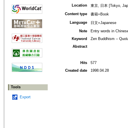
Location
東京, 日本 [Tokyo, Jap
Content type
書籍=Book
Language
日文=Japanese
Note
Entry words in Chine
Keyword
Zen Buddhism -- Quota
Abstract
Hits
577
Created date
1998.04.28
Tools
Export