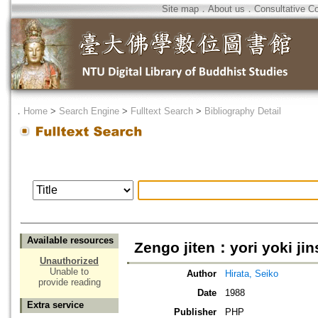
Site map
．
About us
．
Consultative C
．
Home
>
Search Engine
>
Fulltext Search
>
Bibliography Detail
Available resources
Zengo jiten：yori yoki ji
Unauthorized
Unable to
Author
Hirata, Seiko
provide reading
Date
1988
Extra service
Publisher
PHP