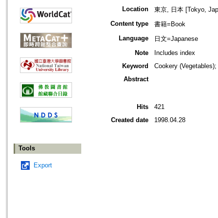
Location
東京, 日本 [Tokyo, Jap
Content type
書籍=Book
Language
日文=Japanese
Note
Includes index
Keyword
Cookery (Vegetables);
Abstract
Hits
421
Created date
1998.04.28
Tools
Export