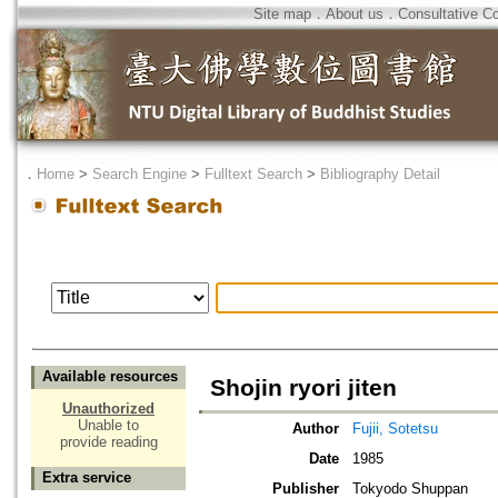
Site map
．
About us
．
Consultative C
．
Home
>
Search Engine
>
Fulltext Search
>
Bibliography Detail
Available resources
Shojin ryori jiten
Unauthorized
Unable to
Author
Fujii, Sotetsu
provide reading
Date
1985
Extra service
Publisher
Tokyodo Shuppan