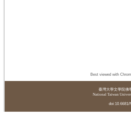
Best viewed with Chrome
臺灣大學
文學院佛
National Taiwan Universi
doi:10.6681