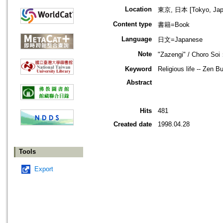
Location
東京, 日本 [Tokyo, Jap
Content type
書籍=Book
Language
日文=Japanese
Note
"Zazengi" / Choro Soi
Keyword
Religious life -- Zen 
Abstract
Hits
481
Created date
1998.04.28
Tools
Export