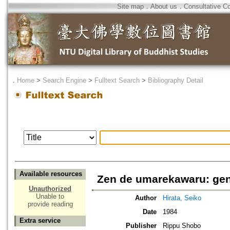
Site map
．
About us
．
Consultative C
．
Home
>
Search Engine
>
Fulltext Search
>
Bibliography Detail
Available resources
Zen de umarekawaru: gen
Unauthorized
Unable to
Author
Hirata, Seiko
provide reading
Date
1984
Extra service
Publisher
Rippu Shobo