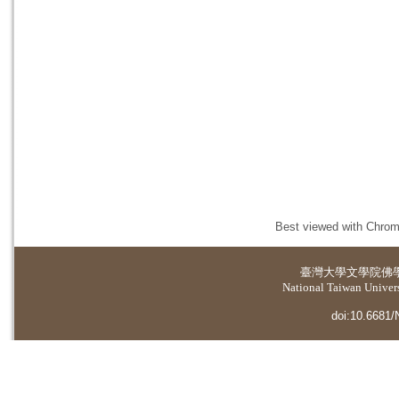
Best viewed with Chrome
臺灣大學
文學院佛
National Taiwan Universi
doi:10.6681