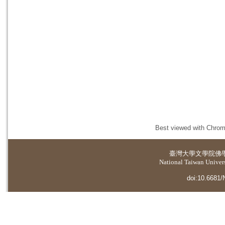
Best viewed with Chrome
臺灣大學
文學院佛
National Taiwan Universi
doi:10.6681