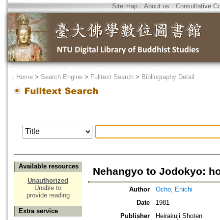
Site map
．
About us
．
Consultative C
．
Home
>
Search Engine
>
Fulltext Search
>
Bibliography Detail
Available resources
Nehangyo to Jodokyo: hot
Unauthorized
Unable to
Author
Ocho, Enichi
provide reading
Date
1981
Extra service
Publisher
Heirakuji Shoten