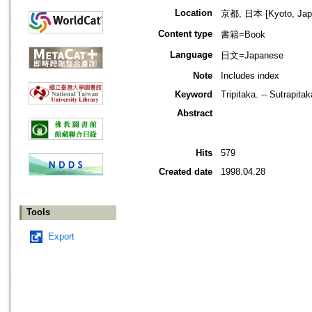
Location
京都, 日本 [Kyoto, Jap
Content type
書籍=Book
Language
日文=Japanese
Note
Includes index
Keyword
Tripitaka. -- Sutrapita
Abstract
Hits
579
Created date
1998.04.28
Tools
Export