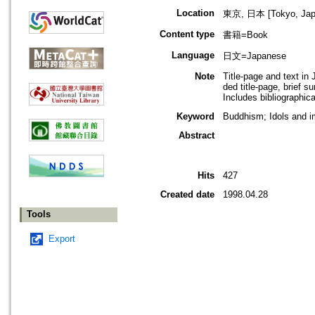
Location
東京, 日本 [Tokyo, Jap
Content type
書籍=Book
Language
日文=Japanese
Note
Title-page and text i
ded title-page, brief 
Includes bibliographica
Keyword
Buddhism; Idols and 
Abstract
Hits
427
Created date
1998.04.28
Tools
Export