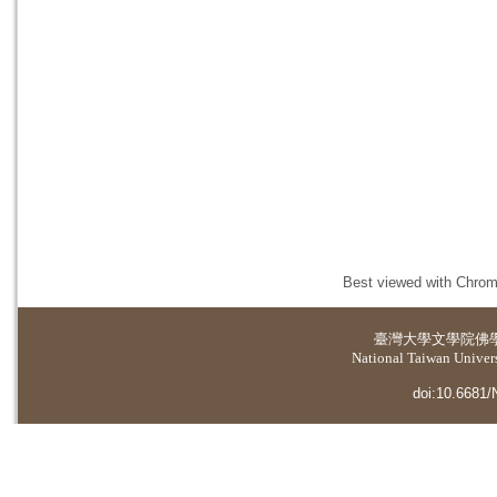
Best viewed with Chrome
臺灣大學
文學院佛
National Taiwan Universi
doi:10.6681