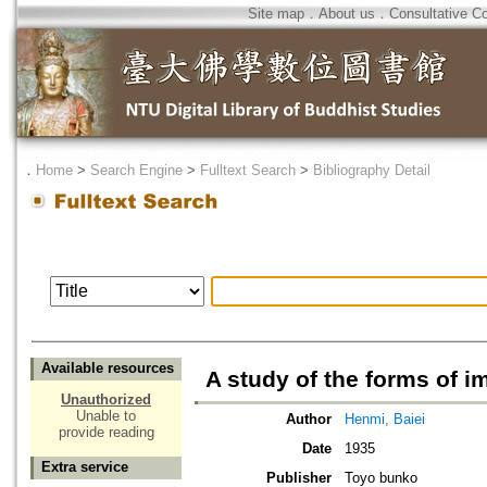
Site map
．
About us
．
Consultative C
．
Home
>
Search Engine
>
Fulltext Search
>
Bibliography Detail
Available resources
A study of the forms of i
Unauthorized
Unable to
Author
Henmi, Baiei
provide reading
Date
1935
Extra service
Publisher
Toyo bunko