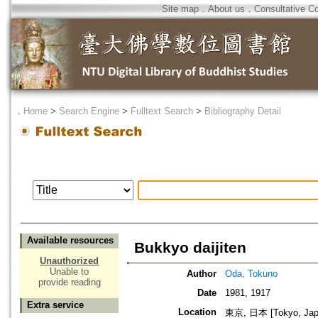
Site map
．
About us
．
Consultative C
．
Home
>
Search Engine
>
Fulltext Search
>
Bibliography Detail
Available resources
Bukkyo daijiten
Unauthorized
Unable to
Author
Oda, Tokuno
provide reading
Date
1981, 1917
Extra service
Location
東京, 日本 [Tokyo, Jap