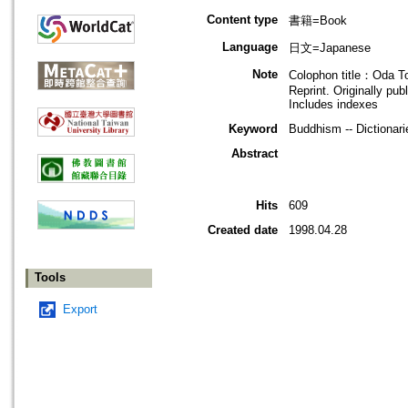
Content type
書籍=Book
Language
日文=Japanese
Note
Colophon title：Oda To
Reprint. Originally pub
Includes indexes
Keyword
Buddhism -- Dictionari
Abstract
Hits
609
Created date
1998.04.28
Tools
Export