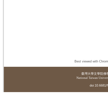
Best viewed with Chrome
臺灣大學
文學院佛
National Taiwan Universi
doi:10.6681