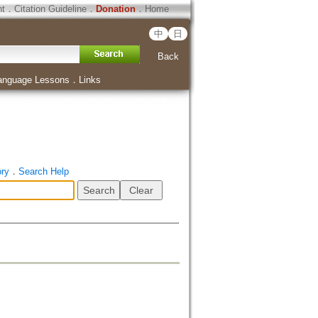
ht
．
Citation Guideline
．
Donation
．
Home
中
日
Back
anguage Lessons
．
Links
ory
．
Search Help