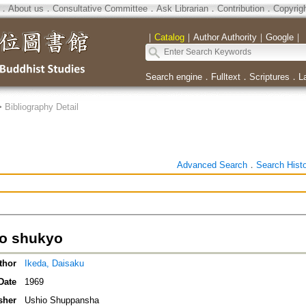
．
About us
．
Consultative Committee
．
Ask Librarian
．
Contribution
．
Copyrig
｜
Catalog
｜
Author Authority
｜
Google
｜
Search engine
．
Fulltext
．
Scriptures
．
L
>
Bibliography Detail
Advanced Search
．
Search Hist
o shukyo
thor
Ikeda, Daisaku
Date
1969
sher
Ushio Shuppansha