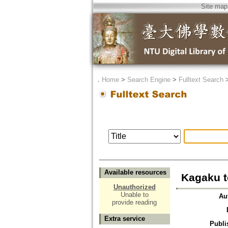
Site map
．
Home
>
Search Engine
>
Fulltext Search
Available resources
Kagaku t
Unauthorized
Unable to
Au
provide reading
Extra service
Publi