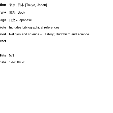
tion
東京, 日本 [Tokyo, Japan]
type
書籍=Book
uage
日文=Japanese
Note
Includes bibliographical references
word
Religion and science -- History; Buddhism and science
ract
Hits
571
date
1998.04.28