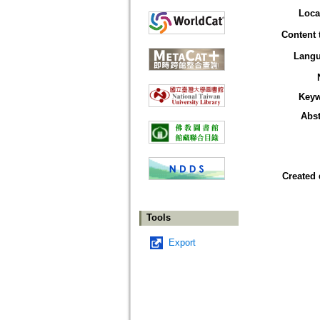
Loca
Content 
Lang
Key
Abst
Created 
Tools
Export