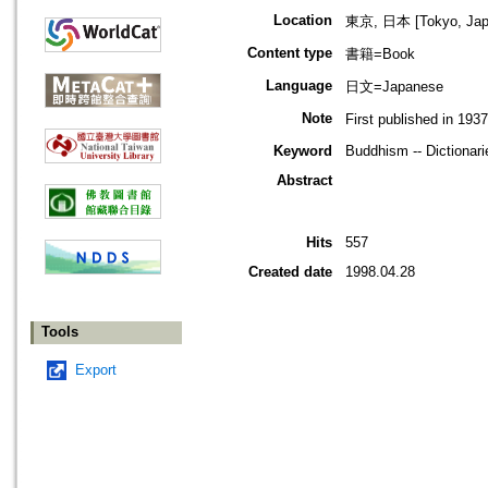
Location
東京, 日本 [Tokyo, Jap
Content type
書籍=Book
Language
日文=Japanese
Note
First published in 193
Keyword
Buddhism -- Dictionari
Abstract
Hits
557
Created date
1998.04.28
Tools
Export