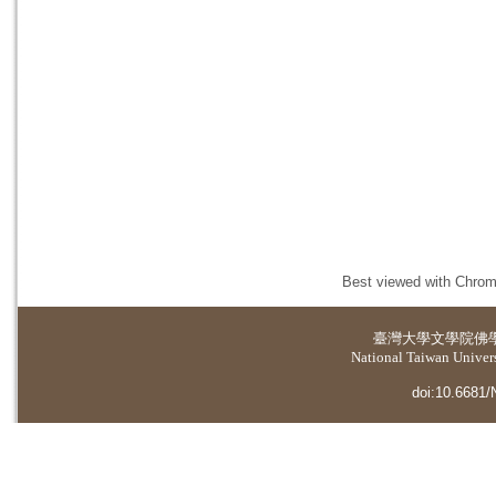
Best viewed with Chrome
臺灣大學
文學院佛
National Taiwan Universi
doi:10.6681