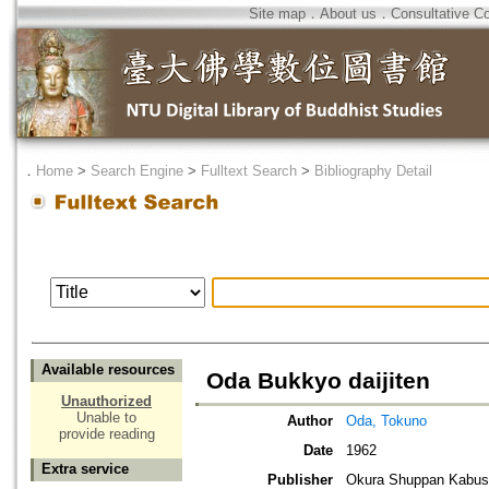
Site map
．
About us
．
Consultative C
．
Home
>
Search Engine
>
Fulltext Search
>
Bibliography Detail
Available resources
Oda Bukkyo daijiten
Unauthorized
Unable to
Author
Oda, Tokuno
provide reading
Date
1962
Extra service
Publisher
Okura Shuppan Kabush