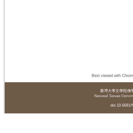
Best viewed with Chrome
臺灣大學
文學院佛
National Taiwan Universi
doi:10.6681