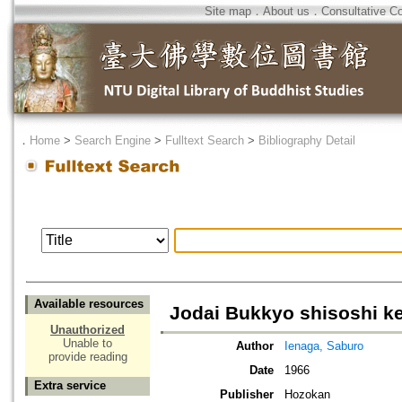
Site map
．
About us
．
Consultative C
．
Home
>
Search Engine
>
Fulltext Search
>
Bibliography Detail
Available resources
Jodai Bukkyo shisoshi k
Unauthorized
Unable to
Author
Ienaga, Saburo
provide reading
Date
1966
Extra service
Publisher
Hozokan