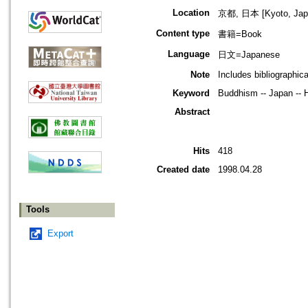
Location
京都, 日本 [Kyoto, Jap
Content type
書籍=Book
Language
日文=Japanese
Note
Includes bibliographic
Keyword
Buddhism -- Japan -- H
Abstract
Hits
418
Created date
1998.04.28
Tools
Export