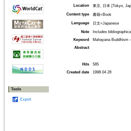
Location
東京, 日本 [Tokyo, Jap
Content type
書籍=Book
Language
日文=Japanese
Note
Includes bibliographic
Keyword
Mahayana Buddhism -- 
Abstract
Hits
585
Created date
1998.04.28
Tools
Export