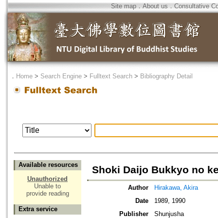
Site map
．
About us
．
Consultative C
．
Home
>
Search Engine
>
Fulltext Search
>
Bibliography Detail
Available resources
Shoki Daijo Bukkyo no k
Unauthorized
Unable to
Author
Hirakawa, Akira
provide reading
Date
1989, 1990
Extra service
Publisher
Shunjusha