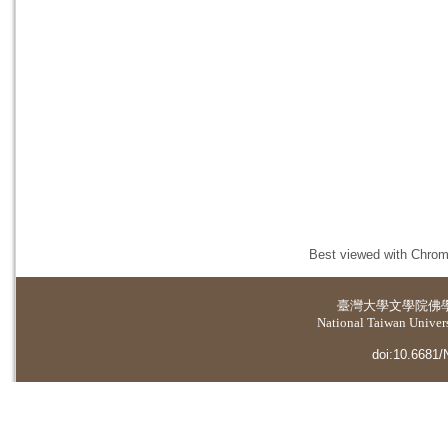
Best viewed with Chrome
臺灣大學
文學院佛
National Taiwan Universi
doi:10.6681