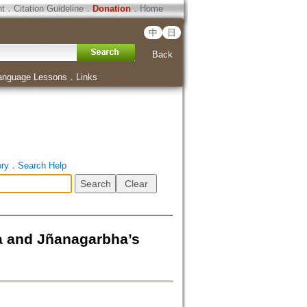
ht
．
Citation Guideline
．
Donation
．
Home
中
日
Back
anguage Lessons
．
Links
ory
．
Search Help
a and Jñanagarbha’s