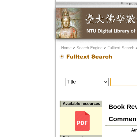
Site map
．
Home
>
Search Engine
>
Fulltext Search
Available resources
Book Rev
Commenta
Au