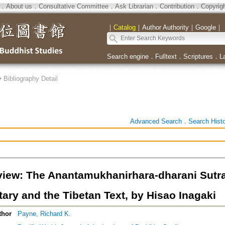
．
About us
．
Consultative Committee
．
Ask Librarian
．
Contribution
．
Copyrig
｜
Catalog
｜
Author Authority
｜
Google
｜
Search engine
．
Fulltext
．
Scriptures
．
L
>
Bibliography Detail
Advanced Search
．
Search Hist
iew: The Anantamukhanirhara-dharani Sutr
ry and the Tibetan Text, by Hisao Inagaki
thor
Payne, Richard K.