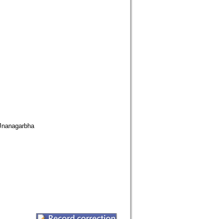
nanagarbha