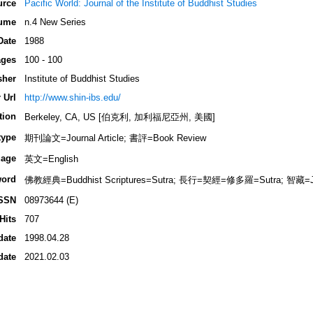
urce
Pacific World: Journal of the Institute of Buddhist Studies
ume
n.4 New Series
Date
1988
ges
100 - 100
sher
Institute of Buddhist Studies
 Url
http://www.shin-ibs.edu/
tion
Berkeley, CA, US [伯克利, 加利福尼亞州, 美國]
type
期刊論文=Journal Article; 書評=Book Review
age
英文=English
ord
佛教經典=Buddhist Scriptures=Sutra; 長行=契經=修多羅=Sutra; 智藏=J
SSN
08973644 (E)
Hits
707
date
1998.04.28
date
2021.02.03