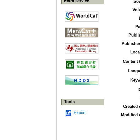
Extra service
So
Vol
Pa
Publi
Publisher
Loca
Content 
Langu
Keyw
I
Tools
Created 
Export
Modified 