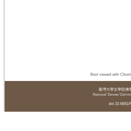
Best viewed with Chrome
臺灣大學
文學院佛
National Taiwan Universi
doi:10.6681