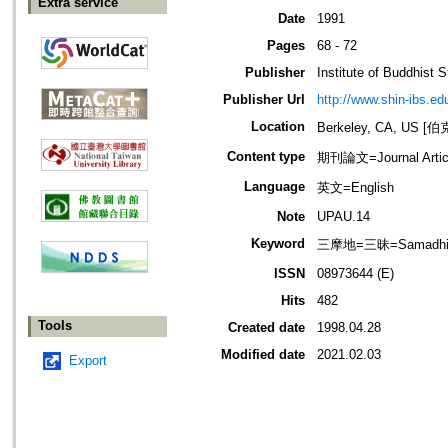
Extra service
Date
1991
Pages
68 - 72
Publisher
Institute of Buddhist S
Publisher Url
http://www.shin-ibs.ed
Location
Berkeley, CA, US
Content type
期刊論文=Journal Artic
Language
英文=English
Note
UPAU.14
Keyword
三摩地=三昧=Samadh
ISSN
08973644 (E)
Hits
482
Tools
Created date
1998.04.28
Modified date
2021.02.03
Export