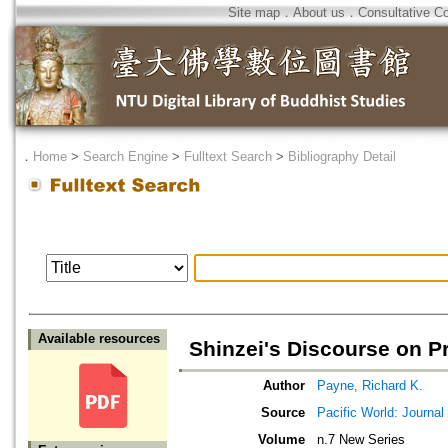
Site map
．
About us
．
Consultative C
．
Home
>
Search Engine
>
Fulltext Search
>
Bibliography Detail
Available resources
Shinzei's Discourse on P
Author
Payne, Richard K.
Source
Pacific World: Journal 
Volume
n.7 New Series